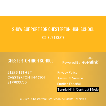
SHOW SUPPORT FOR CHESTERTON HIGH SCHOOL
BUY TICKETS
Skip Footer
CHESTERTON HIGH SCHOOL
Powered By
2125 S 11TH ST
Privacy Policy
CHESTERTON, IN 46304
Terms Of Service
2199833730
English
Español
Toggle High Contrast Mode
© 2026 - Chesterton High School All Rights Reserved