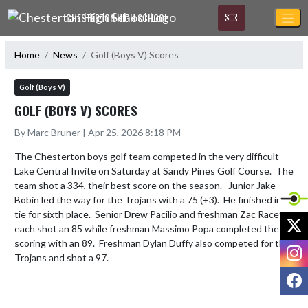
Skip Navigation Menu
CHESTERTON HIGH SCHOOL
Home
News
Golf (Boys V) Scores
Golf (Boys V)
GOLF (BOYS V) SCORES
By Marc Bruner | Apr 25, 2026 8:18 PM
The Chesterton boys golf team competed in the very difficult 
Lake Central Invite on Saturday at Sandy Pines Golf Course.  The 
team shot a 334, their best score on the season.   Junior Jake 
Bobin led the way for the Trojans with a 75 (+3).  He finished in a 
tie for sixth place.  Senior Drew Pacilio and freshman Zac Racette 
X
each shot an 85 while freshman Massimo Popa completed the 
scoring with an 89.  Freshman Dylan Duffy also competed for the 
I
Trojans and shot a 97.
F