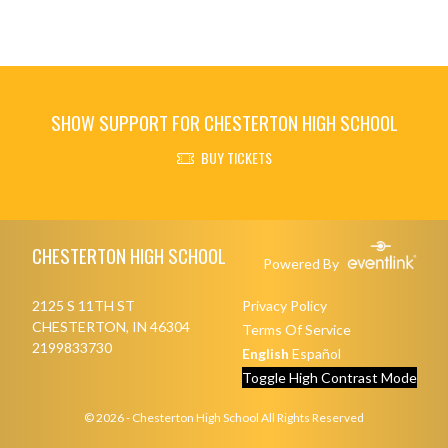
SHOW SUPPORT FOR CHESTERTON HIGH SCHOOL
BUY TICKETS
Skip Footer
CHESTERTON HIGH SCHOOL
Powered By
2125 S 11TH ST
Privacy Policy
CHESTERTON, IN 46304
Terms Of Service
2199833730
English
Español
Toggle High Contrast Mode
© 2026 - Chesterton High School All Rights Reserved