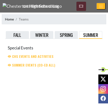
Skip Navigation Menu
CHESTERTON HIGH SCHOOL
Home
Teams
SUMMER
FALL
WINTER
SPRING
Special Events
CHS EVENTS AND ACTIVITIES
SUMMER EVENTS (CO-ED ALL)
X
I
F