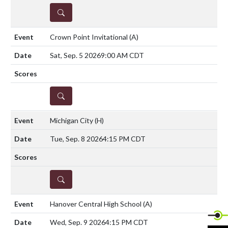
DETAILS
Crown Point Invitational
(A)
Sat, Sep. 5 2026
9:00 AM CDT
DETAILS
Michigan City
(H)
Tue, Sep. 8 2026
4:15 PM CDT
DETAILS
Hanover Central High School
(A)
Wed, Sep. 9 2026
4:15 PM CDT