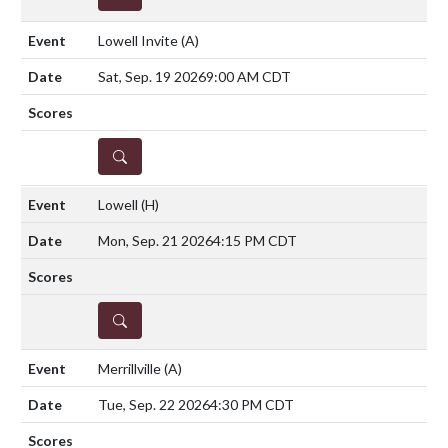
Lowell Invite
(A)
Sat, Sep. 19 2026
9:00 AM CDT
DETAILS
Lowell
(H)
Mon, Sep. 21 2026
4:15 PM CDT
DETAILS
Merrillville
(A)
Tue, Sep. 22 2026
4:30 PM CDT