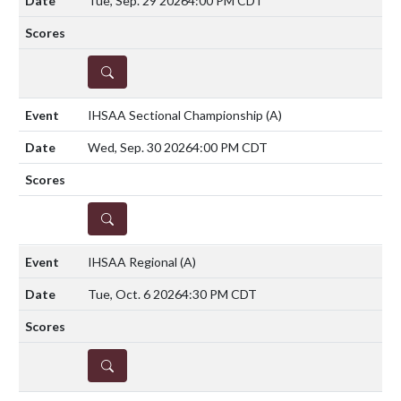
Tue, Sep. 29 2026
4:00 PM CDT
DETAILS
IHSAA Sectional Championship
(A)
Wed, Sep. 30 2026
4:00 PM CDT
DETAILS
IHSAA Regional
(A)
Tue, Oct. 6 2026
4:30 PM CDT
DETAILS