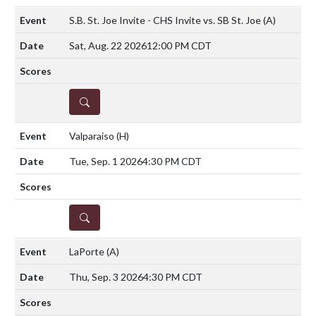
S.B. St. Joe Invite - CHS Invite vs. SB St. Joe
(A)
Sat, Aug. 22 2026
12:00 PM CDT
DETAILS
Valparaiso
(H)
Tue, Sep. 1 2026
4:30 PM CDT
DETAILS
LaPorte
(A)
Thu, Sep. 3 2026
4:30 PM CDT