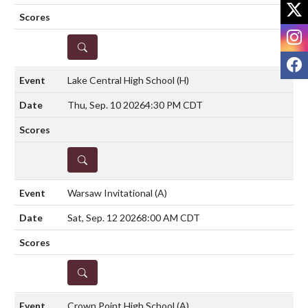
X
I
DETAILS
F
Lake Central High School
(H)
Thu, Sep. 10 2026
4:30 PM CDT
DETAILS
Warsaw Invitational
(A)
Sat, Sep. 12 2026
8:00 AM CDT
DETAILS
Crown Point High School
(A)