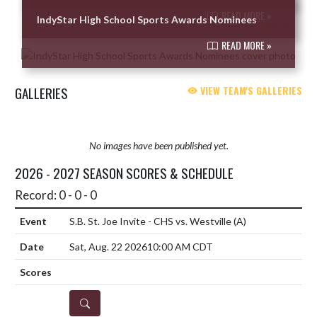
READ MORE »
IndyStar High School Sports Awards Nominees
READ MORE »
GALLERIES
VIEW TEAM'S GALLERIES
No images have been published yet.
2026 - 2027 SEASON SCORES & SCHEDULE
Record: 0 - 0 - 0
S.B. St. Joe Invite - CHS vs. Westville
(A)
Sat, Aug. 22 2026
10:00 AM CDT
DETAILS