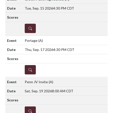
Tue, Sep. 15 2026
4:30 PM CDT
DETAILS
Portage
(A)
Thu, Sep. 17 2026
4:30 PM CDT
DETAILS
Penn JV Invite
(A)
Sat, Sep. 19 2026
8:00 AM CDT
DETAILS