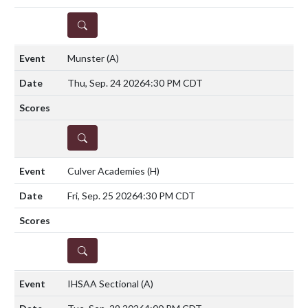
DETAILS
Munster
(A)
Thu, Sep. 24 2026
4:30 PM CDT
DETAILS
Culver Academies
(H)
Fri, Sep. 25 2026
4:30 PM CDT
DETAILS
IHSAA Sectional
(A)