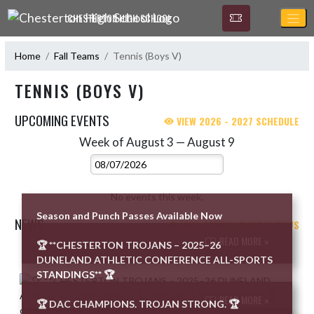
Skip Navigation Menu
CHESTERTON HIGH SCHOOL
Home
Fall Teams
Tennis (Boys V)
TENNIS (BOYS V)
UPCOMING EVENTS
VIEW 2026 - 2027 SCHEDULE
Week of August 3 — August 9
Skip Events
Select Week
No events this week.
Season and Punch Passes Available Now
NEWS
VIEW TENNIS (BOYS V) NEWS
READ MORE »
🏆 **CHESTERTON TROJANS – 2025–26
Skip News
DUNELAND ATHLETIC CONFERENCE ALL-SPORTS
STANDINGS** 🏆
READ MORE »
🏆 DAC CHAMPIONS. TROJAN STRONG. 🏆