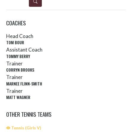
DETAILS
COACHES
Head Coach
TOM BOUR
Assistant Coach
TOMMY BERRY
Trainer
CORRYN BROOKS
Trainer
MARNEE FLINN-SMITH
Trainer
MATT WAGNER
OTHER TENNIS TEAMS
Tennis (Girls V)