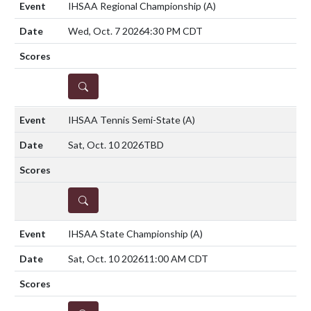
IHSAA Regional Championship
(A)
Wed, Oct. 7 2026
4:30 PM CDT
DETAILS
IHSAA Tennis Semi-State
(A)
Sat, Oct. 10 2026
TBD
DETAILS
IHSAA State Championship
(A)
Sat, Oct. 10 2026
11:00 AM CDT