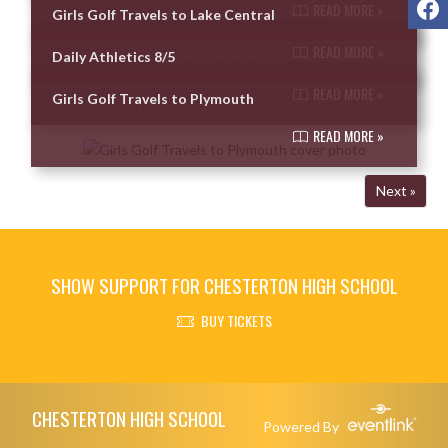
READ MORE »
Girls Golf Travels to Lake Central
READ MORE »
Daily Athletics 8/5
READ MORE »
Girls Golf Travels to Plymouth
READ MORE »
Next »
SHOW SUPPORT FOR CHESTERTON HIGH SCHOOL
BUY TICKETS
Skip Footer
CHESTERTON HIGH SCHOOL
Powered By