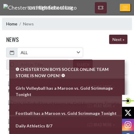
Skip Navigation Menu
CHESTERTON HIGH SCHOOL
Home
News
NEWS
Next »
Calendar
ArticleName
SEARCH
⚽ CHESTERTON BOYS SOCCER ONLINE TEAM
STORE IS NOW OPEN! ⚽
Skip News
READ MORE »
Girls Volleyball has a Maroon vs. Gold Scrimmage
Tonight
READ MORE »
X
Football has a Maroon vs. Gold Scrimmage Tonight
I
READ MORE »
Daily Athletics 8/7
F