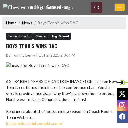
Skip Navigation Menu
CHESTERTON HIGH SCHOOL
Home
News
Boys Tennis wins DAC
Tennis (Boys V)
Chesterton High School
BOYS TENNIS WINS DAC
By Tommy Berry | Oct 2, 2025 2:36 PM
6 STRAIGHT YEARS OF DAC DOMINANCE! Chesterton Boys 
Tennis continues their incredible conference championship 
X
streak, proving once again why they're a powerhouse program in 
Northwest Indiana. Congratulations Trojans!

I
Read more about their outstanding season on Coach Bour's 
F
https://chstennis.weebly.com/