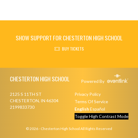
SHOW SUPPORT FOR CHESTERTON HIGH SCHOOL
BUY TICKETS
Skip Footer
CHESTERTON HIGH SCHOOL
Powered By
2125 S 11TH ST
Privacy Policy
CHESTERTON, IN 46304
Terms Of Service
2199833730
English
Español
Toggle High Contrast Mode
© 2026 - Chesterton High School All Rights Reserved