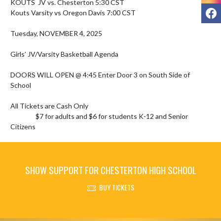
KOUTS  JV vs. Chesterton 5:30 CST

F
Kouts Varsity vs Oregon Davis 7:00 CST

Tuesday, NOVEMBER 4, 2025 

Girls’ JV/Varsity Basketball Agenda

DOORS WILL OPEN @ 4:45 Enter Door 3 on South Side of 
School

All Tickets are Cash Only

                 $7 for adults and $6 for students K-12 and Senior 
Citizens
SHOW SUPPORT FOR CHESTERTON HIGH SCHOOL
BUY TICKETS