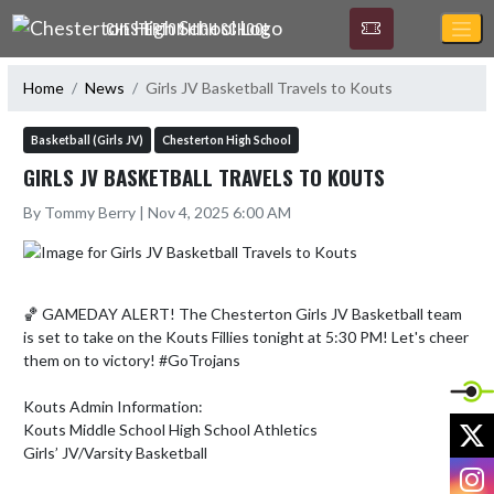
Skip Navigation Menu
CHESTERTON HIGH SCHOOL
Home
News
Girls JV Basketball Travels to Kouts
Basketball (Girls JV)
Chesterton High School
GIRLS JV BASKETBALL TRAVELS TO KOUTS
By Tommy Berry | Nov 4, 2025 6:00 AM
🏀 GAMEDAY ALERT! The Chesterton Girls JV Basketball team 
is set to take on the Kouts Fillies tonight at 5:30 PM! Let's cheer 
them on to victory! #GoTrojans

Kouts Admin Information:

X
Kouts Middle School High School Athletics

Girls’ JV/Varsity Basketball 

I