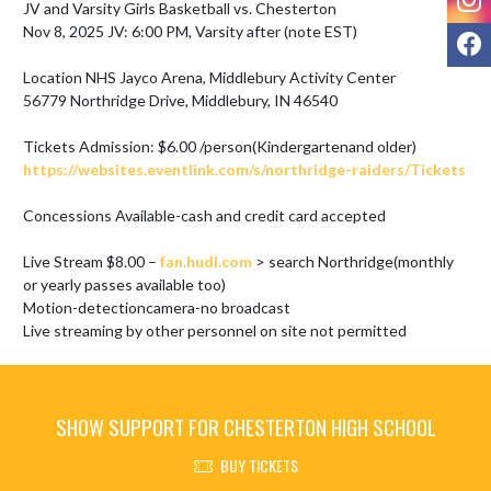
JV and Varsity Girls Basketball vs. Chesterton

Nov 8, 2025 JV: 6:00 PM, Varsity after (note EST)

F
Location NHS Jayco Arena, Middlebury Activity Center

56779 Northridge Drive, Middlebury, IN 46540

https://websites.eventlink.com/s/northridge-raiders/Tickets
Concessions Available-cash and credit card accepted

Live Stream $8.00 – 
fan.hudl.com
 > search Northridge(monthly 
or yearly passes available too)

Motion-detectioncamera-no broadcast

Live streaming by other personnel on site not permitted
SHOW SUPPORT FOR CHESTERTON HIGH SCHOOL
BUY TICKETS