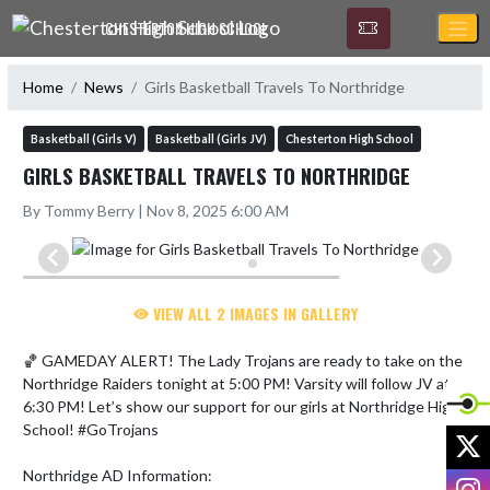
Skip Navigation Menu
CHESTERTON HIGH SCHOOL
Home
News
Girls Basketball Travels To Northridge
Basketball (Girls V)
Basketball (Girls JV)
Chesterton High School
GIRLS BASKETBALL TRAVELS TO NORTHRIDGE
By Tommy Berry | Nov 8, 2025 6:00 AM
VIEW ALL 2 IMAGES IN GALLERY
🏀 GAMEDAY ALERT! The Lady Trojans are ready to take on the 
Northridge Raiders tonight at 5:00 PM! Varsity will follow JV at 
6:30 PM! Let’s show our support for our girls at Northridge High 
School! #GoTrojans

X
Northridge AD Information:

I