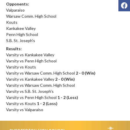
F
Opponents:
Valparaiso
Warsaw Comm. High School
Kouts
Kankakee Valley
Penn High School
S.B. St. Joseph's
Results:
Varsity vs Kankakee Valley
Varsity vs Penn High School
Varsity vs Kouts
Varsity vs Warsaw Comm. High School
2 - 0 (Win)
Varsity vs Kankakee Valley
2 - 0 (Win)
Varsity vs Warsaw Comm. High School
Varsity vs S.B. St. Joseph's
Varsity vs Penn High School
1 - 2 (Loss)
Varsity vs Kouts
1 - 2 (Loss)
Varsity vs Valparaiso
Skip Footer