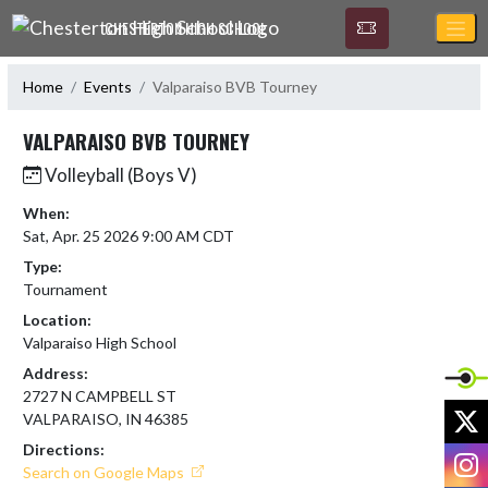
Skip Navigation Menu
CHESTERTON HIGH SCHOOL
Home
Events
Valparaiso BVB Tourney
VALPARAISO BVB TOURNEY
Volleyball (Boys V)
When:
Sat, Apr. 25 2026 9:00 AM CDT
Type:
Tournament
Location:
Valparaiso High School
Address:
2727 N CAMPBELL ST
X
VALPARAISO, IN 46385
Directions:
I
Search on Google Maps