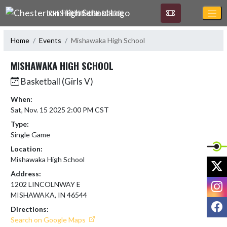
Skip Navigation Menu
CHESTERTON HIGH SCHOOL
Home
Events
Mishawaka High School
MISHAWAKA HIGH SCHOOL
Basketball (Girls V)
When:
Sat, Nov. 15 2025 2:00 PM CST
Type:
Single Game
Location:
Mishawaka High School
X
Address:
I
1202 LINCOLNWAY E
MISHAWAKA, IN 46544
F
Directions:
Search on Google Maps