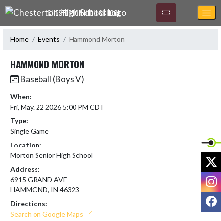
Skip Navigation Menu
CHESTERTON HIGH SCHOOL
Home
Events
Hammond Morton
HAMMOND MORTON
Baseball (Boys V)
When:
Fri, May. 22 2026 5:00 PM CDT
Type:
Single Game
Location:
Morton Senior High School
X
Address:
I
6915 GRAND AVE
HAMMOND, IN 46323
F
Directions:
Search on Google Maps