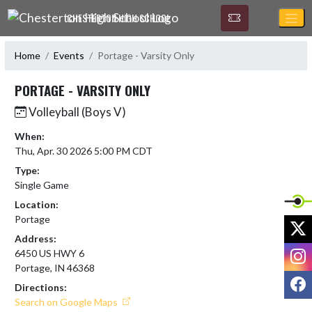
Skip Navigation Menu
CHESTERTON HIGH SCHOOL
Home
Events
Portage - Varsity Only
PORTAGE - VARSITY ONLY
Volleyball (Boys V)
When:
Thu, Apr. 30 2026 5:00 PM CDT
Type:
Single Game
Location:
Portage
X
Address:
I
6450 US HWY 6
Portage, IN 46368
F
Directions:
Search on Google Maps