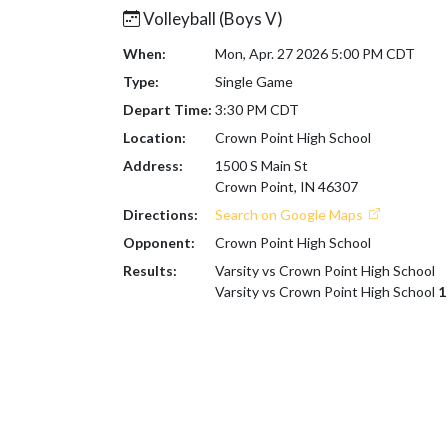
Volleyball (Boys V)
When:
Mon, Apr. 27 2026 5:00 PM CDT
Type:
Single Game
Depart Time:
3:30 PM CDT
Location:
Crown Point High School
Address:
1500 S Main St
Crown Point, IN 46307
Directions:
Search on Google Maps
Opponent:
Crown Point High School
Results:
Varsity vs Crown Point High School
Varsity vs Crown Point High School
1