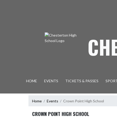
Skip Navigation Menu
CH
HOME
EVENTS
TICKETS & PASSES
SPOR
Home
Events
Crown Point High School
CROWN POINT HIGH SCHOOL