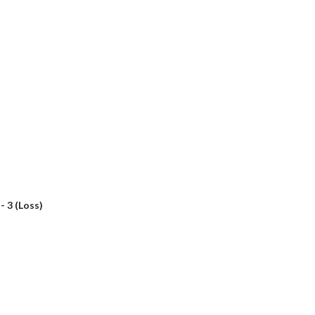
 - 3 (Loss)