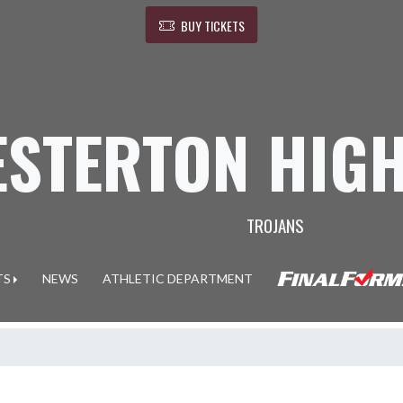
BUY TICKETS
ESTERTON HIG
TROJANS
TS
NEWS
ATHLETIC DEPARTMENT