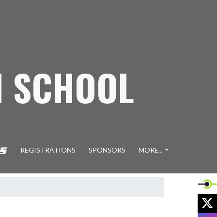
H SCHOOL
REGISTRATIONS
SPONSORS
MORE...
X