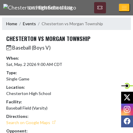
Skip Navigation Menu
CHESTERTON HIGH SCHOOL
Home
Events
Chesterton vs Morgan Township
CHESTERTON VS MORGAN TOWNSHIP
Baseball (Boys V)
When:
Sat, May. 2 2026 9:00 AM CDT
Type:
Single Game
Location:
Chesterton High School
X
Facility:
I
Baseball Field (Varsity)
Directions:
F
Search on Google Maps
Opponent: