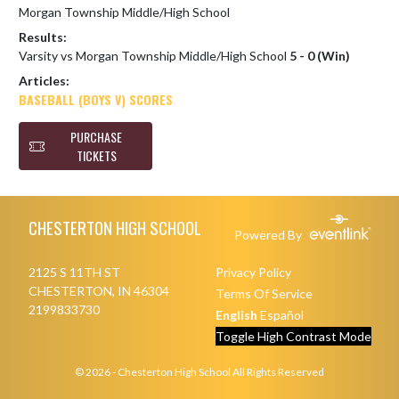
Morgan Township Middle/High School
Results:
Varsity vs Morgan Township Middle/High School
5 - 0 (Win)
Articles:
BASEBALL (BOYS V) SCORES
PURCHASE
TICKETS
Skip Footer
CHESTERTON HIGH SCHOOL
Powered By
2125 S 11TH ST
Privacy Policy
CHESTERTON, IN 46304
Terms Of Service
2199833730
English
Español
Toggle High Contrast Mode
© 2026 - Chesterton High School All Rights Reserved