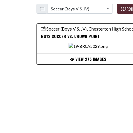
Calendar
SEARC
Soccer (Boys V & JV), Chesterton High Scho
BOYS SOCCER VS. CROWN POINT
VIEW 275 IMAGES