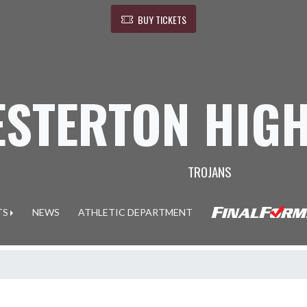
BUY TICKETS
ESTERTON HIG
TROJANS
TS
NEWS
ATHLETIC DEPARTMENT