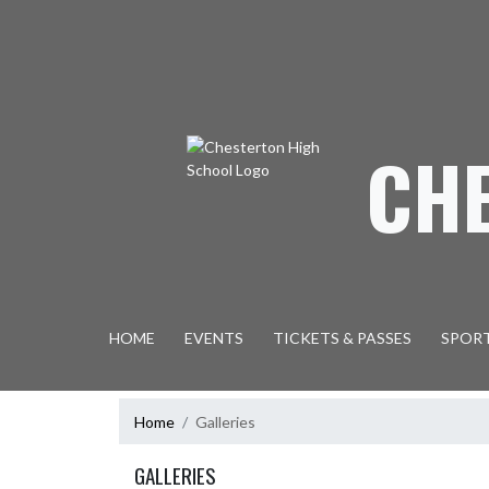
Skip Navigation Menu
CH
HOME
EVENTS
TICKETS & PASSES
SPOR
Home
Galleries
GALLERIES