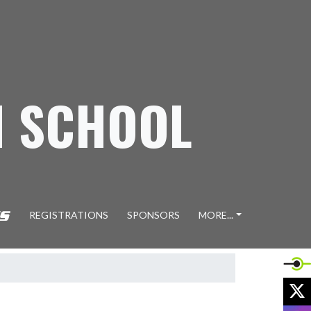
H SCHOOL
REGISTRATIONS
SPONSORS
MORE...
X