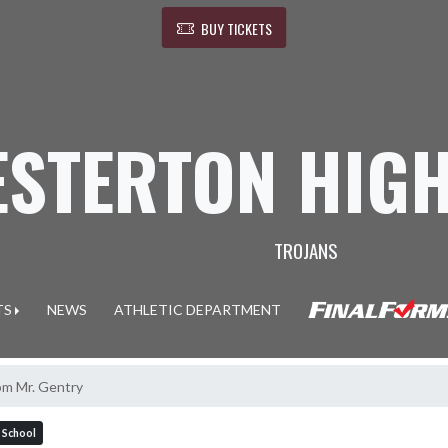
BUY TICKETS
ESTERTON HIG
TROJANS
TS
NEWS
ATHLETIC DEPARTMENT
om Mr. Gentry
 School