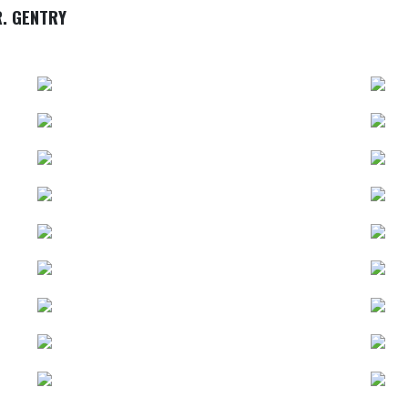
. GENTRY