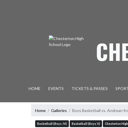
Skip Navigation Menu
CH
HOME
EVENTS
TICKETS & PASSES
SPOR
Home
Galleries
Boys Basketball vs. Andrean fr
Basketball (Boys JV)
Basketball (Boys V)
Chesterton High