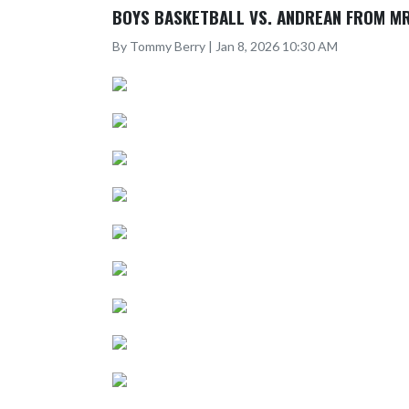
BOYS BASKETBALL VS. ANDREAN FROM MR
By Tommy Berry | Jan 8, 2026 10:30 AM