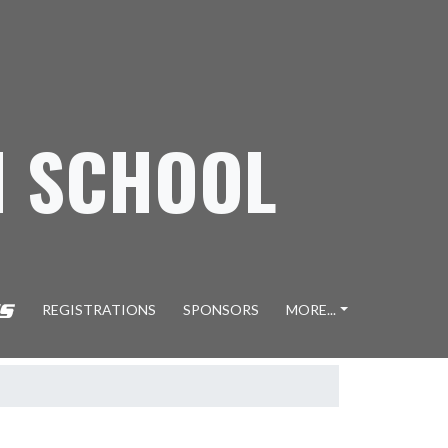
H SCHOOL
REGISTRATIONS
SPONSORS
MORE...