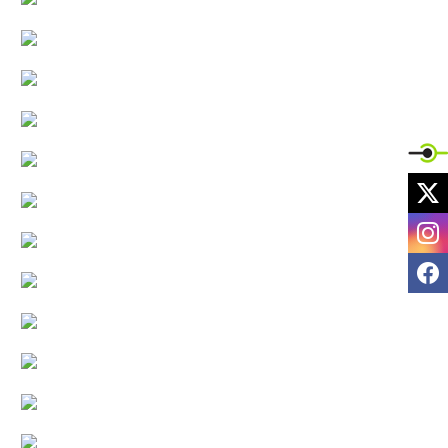
X
I
F