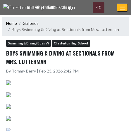
Skip Navigation Menu
CHESTERTON HIGH SCHOOL
Home
Galleries
Boys Swimming & Diving at Sectionals from Mrs. Lutterman
Swimming & Diving (Boys V)
Chesterton High School
BOYS SWIMMING & DIVING AT SECTIONALS FROM
MRS. LUTTERMAN
By Tommy Berry | Feb 23, 2026 2:42 PM