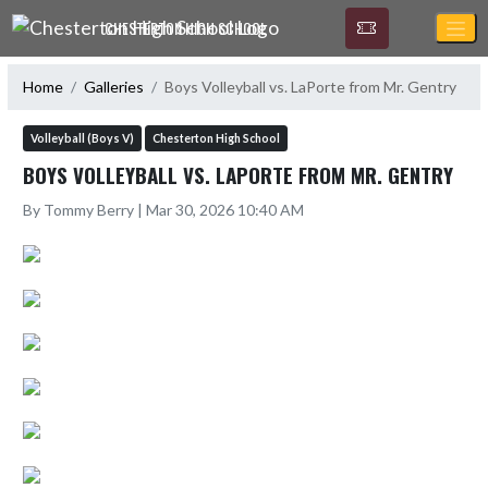
Skip Navigation Menu
CHESTERTON HIGH SCHOOL
Home
Galleries
Boys Volleyball vs. LaPorte from Mr. Gentry
Volleyball (Boys V)
Chesterton High School
BOYS VOLLEYBALL VS. LAPORTE FROM MR. GENTRY
By Tommy Berry | Mar 30, 2026 10:40 AM