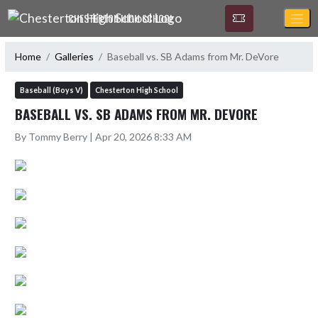
Skip Navigation Menu
CHESTERTON HIGH SCHOOL
Home
Galleries
Baseball vs. SB Adams from Mr. DeVore
Baseball (Boys V)
Chesterton High School
BASEBALL VS. SB ADAMS FROM MR. DEVORE
By Tommy Berry | Apr 20, 2026 8:33 AM