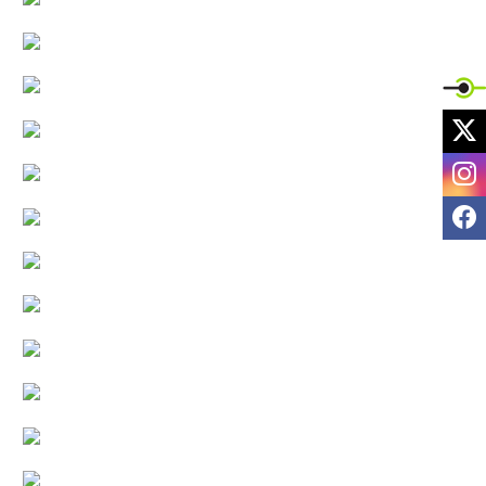
X
I
F