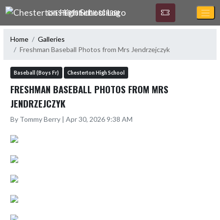
Skip Navigation Menu
CHESTERTON HIGH SCHOOL
Home
Galleries
Freshman Baseball Photos from Mrs Jendrzejczyk
Baseball (Boys Fr)
Chesterton High School
FRESHMAN BASEBALL PHOTOS FROM MRS
JENDRZEJCZYK
By Tommy Berry | Apr 30, 2026 9:38 AM