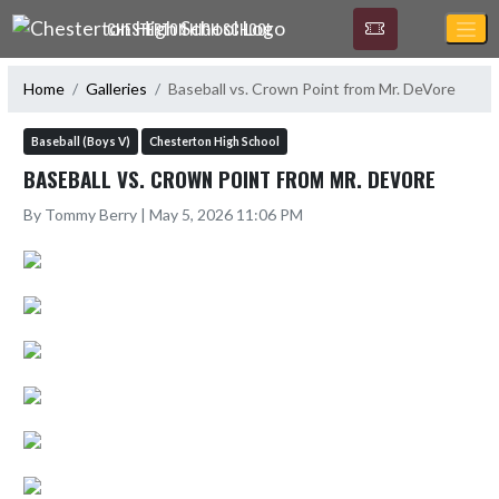
Skip Navigation Menu
CHESTERTON HIGH SCHOOL
Home
Galleries
Baseball vs. Crown Point from Mr. DeVore
Baseball (Boys V)
Chesterton High School
BASEBALL VS. CROWN POINT FROM MR. DEVORE
By Tommy Berry | May 5, 2026 11:06 PM