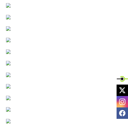
X
I
F