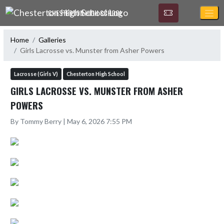
Skip Navigation Menu
CHESTERTON HIGH SCHOOL
Home
Galleries
Girls Lacrosse vs. Munster from Asher Powers
Lacrosse (Girls V)
Chesterton High School
GIRLS LACROSSE VS. MUNSTER FROM ASHER
POWERS
By Tommy Berry | May 6, 2026 7:55 PM