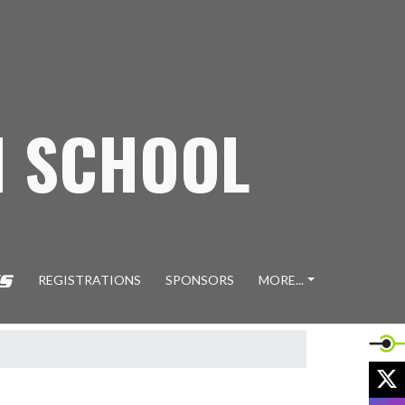
H SCHOOL
REGISTRATIONS
SPONSORS
MORE...
X