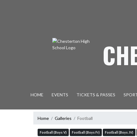
Skip Navigation Menu
CH
HOME
EVENTS
TICKETS & PASSES
SPOR
Home
Galleries
Football
Football (Boys V)
Football (Boys Fr)
Football (Boys JV)