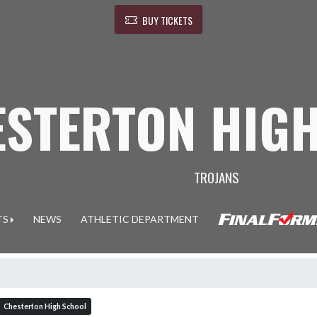
BUY TICKETS
ESTERTON HIG
TROJANS
TS
NEWS
ATHLETIC DEPARTMENT
Chesterton High School