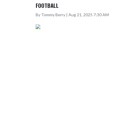
FOOTBALL
By Tommy Berry | Aug 21, 2025 7:30 AM