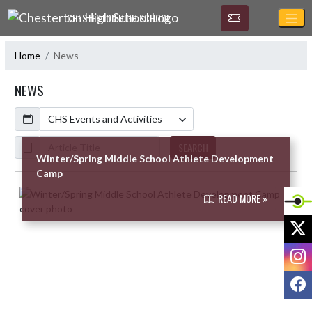
Skip Navigation Menu
CHESTERTON HIGH SCHOOL
Home
News
NEWS
Calendar
ArticleName
SEARCH
Winter/Spring Middle School Athlete Development
Camp
Skip News
READ MORE »
X
I
F