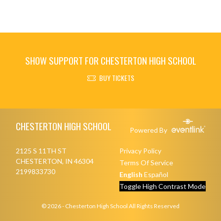
SHOW SUPPORT FOR CHESTERTON HIGH SCHOOL
BUY TICKETS
Skip Footer
CHESTERTON HIGH SCHOOL
Powered By
2125 S 11TH ST
Privacy Policy
CHESTERTON, IN 46304
Terms Of Service
2199833730
English
Español
Toggle High Contrast Mode
© 2026 - Chesterton High School All Rights Reserved