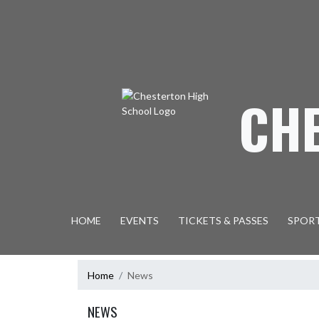
Skip Navigation Menu
CH
HOME
EVENTS
TICKETS & PASSES
SPOR
Home
News
NEWS