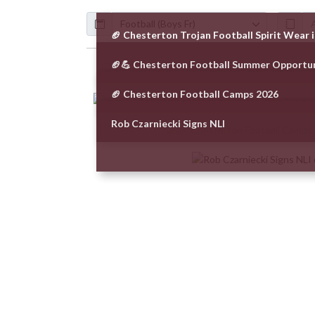
Calendar
ArticleName
🏈 Chesterton Trojan Football Spirit Wear
🏈💪 Chesterton Football Summer Opportu
Skip News
🏈 Chesterton Football Camps 2026
Rob Czarniecki Signs NLI