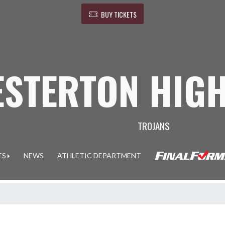
BUY TICKETS
ESTERTON HIG
TROJANS
TS
NEWS
ATHLETIC DEPARTMENT