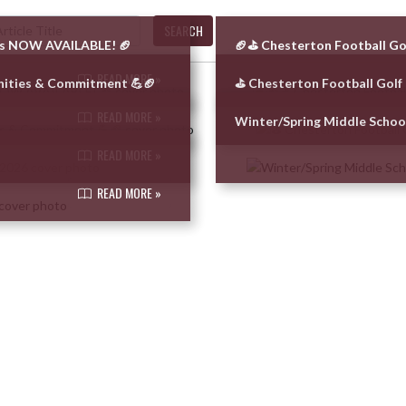
SEARCH
 is NOW AVAILABLE! 🏈
🏈⛳ Chesterton Football Go
READ MORE »
nities & Commitment 💪🏈
⛳ Chesterton Football Golf
READ MORE »
Winter/Spring Middle Scho
READ MORE »
READ MORE »