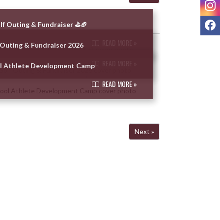
I
F
lf Outing & Fundraiser ⛳🏈
READ MORE »
 Outing & Fundraiser 2026
READ MORE »
ol Athlete Development Camp
READ MORE »
Next »