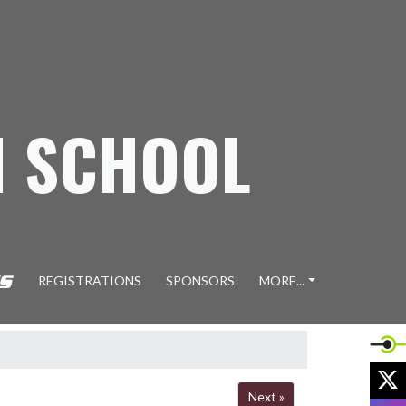
H SCHOOL
REGISTRATIONS
SPONSORS
MORE...
X
Next »