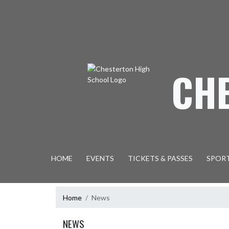
Skip Navigation Menu
CH
HOME
EVENTS
TICKETS & PASSES
SPOR
Home
News
NEWS