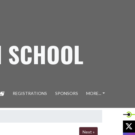
H SCHOOL
REGISTRATIONS
SPONSORS
MORE...
X
Next »