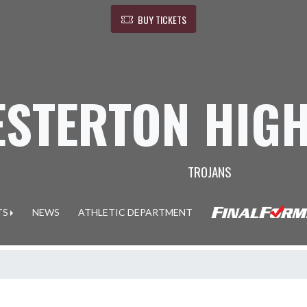
BUY TICKETS
ESTERTON HIG
TROJANS
TS
NEWS
ATHLETIC DEPARTMENT