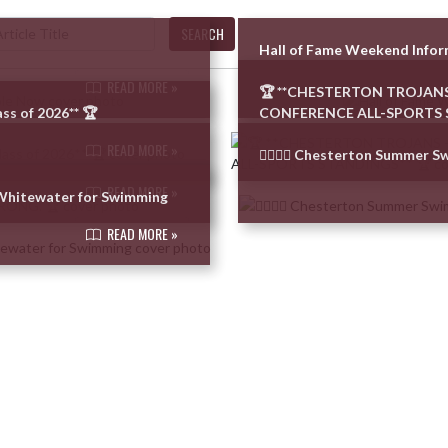
SEARCH
Hall of Fame Weekend Info
READ MORE »
🏆 **CHESTERTON TROJANS
ss of 2026** 🏆
CONFERENCE ALL-SPORTS 
READ MORE »
🏊‍♂️🏊‍♀️ Chesterton Summer 
READ MORE »
–Whitewater for Swimming
READ MORE »