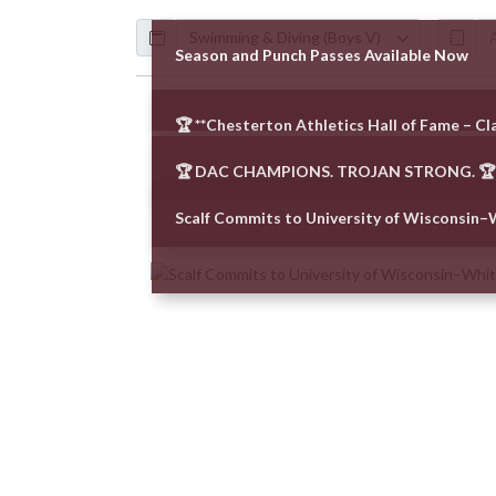
Calendar
ArticleName
Season and Punch Passes Available Now
Skip News
🏆 **Chesterton Athletics Hall of Fame – Cla
🏆 DAC CHAMPIONS. TROJAN STRONG. 🏆
Scalf Commits to University of Wisconsin