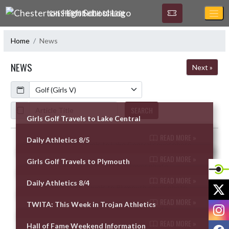
Skip Navigation Menu
CHESTERTON HIGH SCHOOL
Home
News
NEWS
Next »
Calendar
ArticleName
SEARCH
Girls Golf Travels to Lake Central
READ MORE »
Daily Athletics 8/5
Skip News
READ MORE »
Girls Golf Travels to Plymouth
READ MORE »
Daily Athletics 8/4
X
READ MORE »
TWITA: This Week in Trojan Athletics
I
READ MORE »
F
Hall of Fame Weekend Information