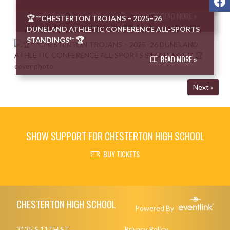
READ MORE »
🏆 **CHESTERTON TROJANS – 2025–26
DUNELAND ATHLETIC CONFERENCE ALL-SPORTS
STANDINGS** 🏆
READ MORE »
Next »
SHOW SUPPORT FOR CHESTERTON HIGH SCHOOL
BUY TICKETS
Skip Footer
CHESTERTON HIGH SCHOOL
Powered By
2125 S 11TH ST
Privacy Policy