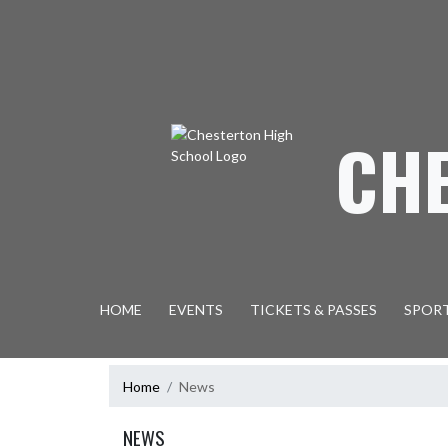
Skip Navigation Menu
CH
HOME
EVENTS
TICKETS & PASSES
SPOR
Home
News
NEWS