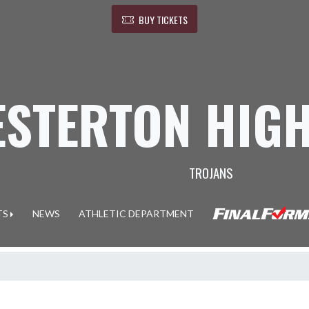
BUY TICKETS
ESTERTON HIG
TROJANS
TS
NEWS
ATHLETIC DEPARTMENT