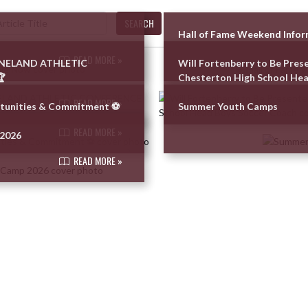
SEARCH
Hall of Fame Weekend Info
READ MORE »
UNELAND ATHLETIC
Will Fortenberry to Be Pres

Chesterton High School Hea
READ MORE »
tunities & Commitment ⚽️
Summer Youth Camps
READ MORE »
 2026
READ MORE »