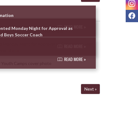
I
F
rmation
READ MORE »
ented Monday Night for Approval as
d Boys Soccer Coach
READ MORE »
READ MORE »
Next »