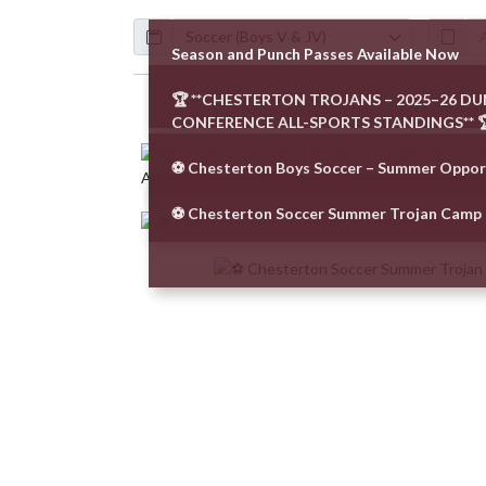
Calendar
ArticleName
Season and Punch Passes Available Now
🏆 **CHESTERTON TROJANS – 2025–26 D
Skip News
CONFERENCE ALL-SPORTS STANDINGS** 
⚽️ Chesterton Boys Soccer – Summer Oppor
⚽ Chesterton Soccer Summer Trojan Camp