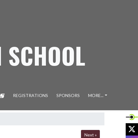
H SCHOOL
REGISTRATIONS
SPONSORS
MORE...
X
Next »