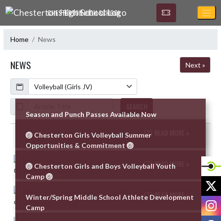
Skip Navigation Menu
CHESTERTON HIGH SCHOOL
Home
News
NEWS
Next »
Calendar
ArticleName
SEARCH
Season and Punch Passes Available Now
READ MORE »
🏐 Chesterton Girls Volleyball Summer
Skip News
Opportunities & Commitment 🏐
READ MORE »
🏐 Chesterton Girls and Boys Volleyball Youth
Camp 🏐
X
READ MORE »
Winter/Spring Middle School Athlete Development
I
Camp
F