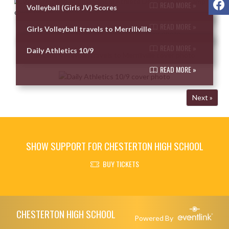
READ MORE »
Volleyball (Girls JV) Scores
READ MORE »
Girls Volleyball travels to Merrillville
READ MORE »
Daily Athletics 10/9
READ MORE »
Next »
SHOW SUPPORT FOR CHESTERTON HIGH SCHOOL
BUY TICKETS
Skip Footer
CHESTERTON HIGH SCHOOL
Powered By