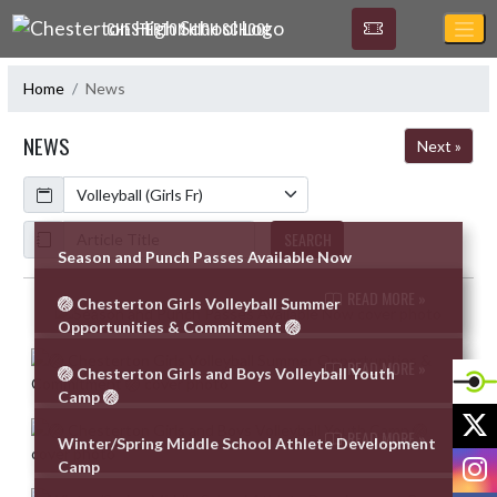
Skip Navigation Menu
CHESTERTON HIGH SCHOOL
Home
News
NEWS
Next »
Calendar
ArticleName
SEARCH
Season and Punch Passes Available Now
READ MORE »
🏐 Chesterton Girls Volleyball Summer
Skip News
Opportunities & Commitment 🏐
READ MORE »
🏐 Chesterton Girls and Boys Volleyball Youth
Camp 🏐
X
READ MORE »
Winter/Spring Middle School Athlete Development
I
Camp