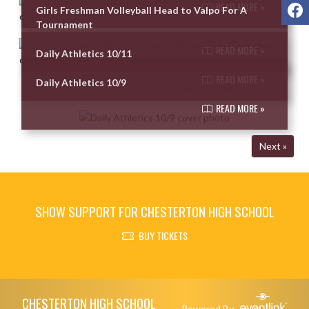
F
READ MORE »
Girls Freshman Volleyball Head to Valpo For A
Tournament
READ MORE »
Daily Athletics 10/11
READ MORE »
Daily Athletics 10/9
READ MORE »
Next »
SHOW SUPPORT FOR CHESTERTON HIGH SCHOOL
BUY TICKETS
Skip Footer
CHESTERTON HIGH SCHOOL
Powered By