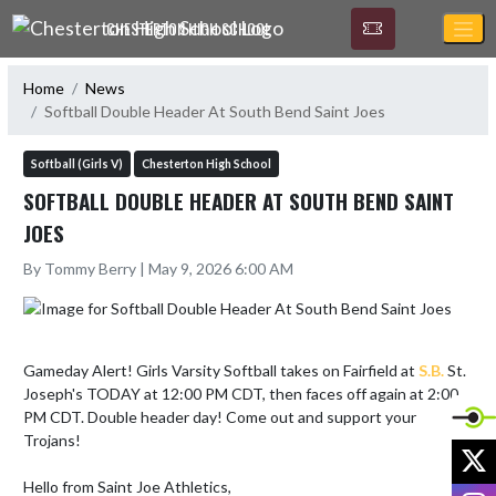
Skip Navigation Menu
CHESTERTON HIGH SCHOOL
Home
News
Softball Double Header At South Bend Saint Joes
Softball (Girls V)
Chesterton High School
SOFTBALL DOUBLE HEADER AT SOUTH BEND SAINT
JOES
By Tommy Berry | May 9, 2026 6:00 AM
Gameday Alert! Girls Varsity Softball takes on Fairfield at 
S.B.
 St. 
Joseph's TODAY at 12:00 PM CDT, then faces off again at 2:00 
PM CDT. Double header day! Come out and support your 
Trojans!

X
Hello from Saint Joe Athletics,

I