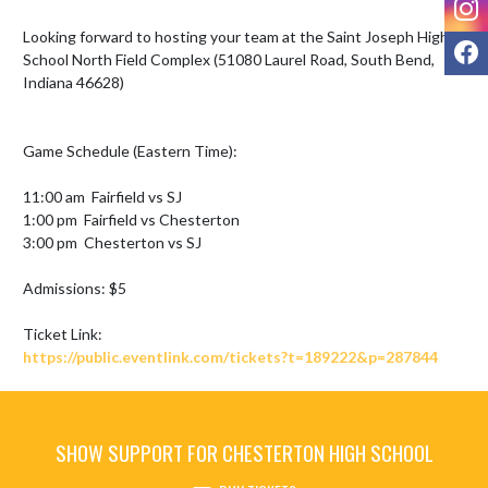
Looking forward to hosting your team at the Saint Joseph High 
F
School North Field Complex (51080 Laurel Road, South Bend, 
Indiana 46628) 

Game Schedule (Eastern Time):

11:00 am  Fairfield vs SJ

1:00 pm  Fairfield vs Chesterton

3:00 pm  Chesterton vs SJ

Admissions: $5

https://public.eventlink.com/tickets?t=189222&p=287844
SHOW SUPPORT FOR CHESTERTON HIGH SCHOOL