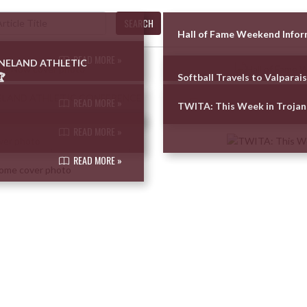
SEARCH
Hall of Fame Weekend Info
READ MORE »
UNELAND ATHLETIC

Softball Travels to Valparai
READ MORE »
TWITA: This Week in Trojan
READ MORE »
READ MORE »