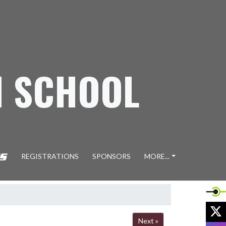
H SCHOOL
REGISTRATIONS
SPONSORS
MORE...
X
Next »