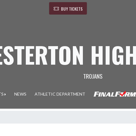
BUY TICKETS
ESTERTON HIG
TROJANS
TS
NEWS
ATHLETIC DEPARTMENT