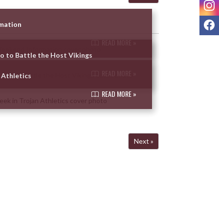
I
F
rmation
READ MORE »
so to Battle the Host Vikings
READ MORE »
 Athletics
READ MORE »
Next »