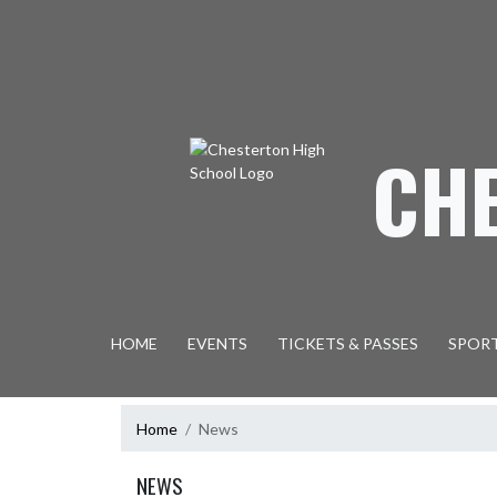
Skip Navigation Menu
CH
HOME
EVENTS
TICKETS & PASSES
SPOR
Home
News
NEWS