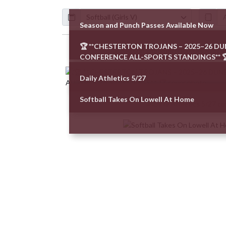
Calendar
ArticleName
Season and Punch Passes Available Now
🏆 **CHESTERTON TROJANS – 2025–26 D
Skip News
CONFERENCE ALL-SPORTS STANDINGS** 
Daily Athletics 5/27
Softball Takes On Lowell At Home