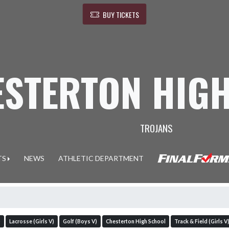
BUY TICKETS
ESTERTON HIG
TROJANS
TS
NEWS
ATHLETIC DEPARTMENT
)
Lacrosse (Girls V)
Golf (Boys V)
Chesterton High School
Track & Field (Girls V