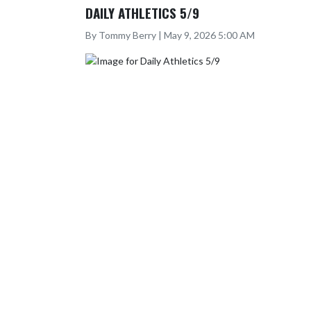
DAILY ATHLETICS 5/9
By Tommy Berry | May 9, 2026 5:00 AM