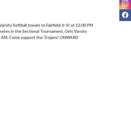
I
F
arsity Softball travels to Fairfield Jr-Sr at 12:00 PM 
petes in the Sectional Tournament. Girls Varsity 
00 AM. Come support the Trojans! ONWARD 