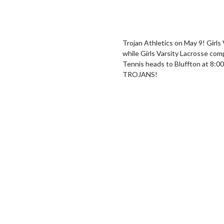
Trojan Athletics on May 9! Girls V
while Girls Varsity Lacrosse com
Tennis heads to Bluffton at 8:
TROJANS!