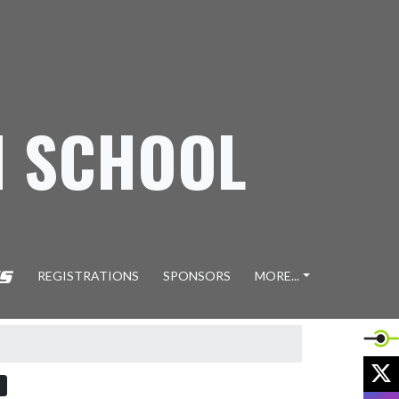
H SCHOOL
REGISTRATIONS
SPONSORS
MORE...
X
)