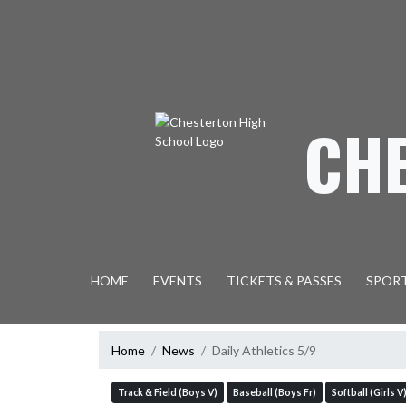
Skip Navigation Menu
CH
HOME
EVENTS
TICKETS & PASSES
SPOR
Home
News
Daily Athletics 5/9
Track & Field (Boys V)
Baseball (Boys Fr)
Softball (Girls V