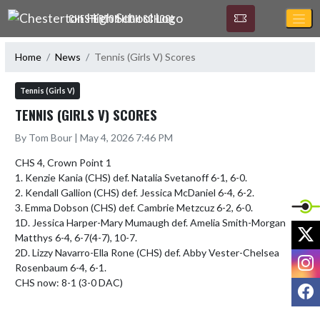
Skip Navigation Menu
CHESTERTON HIGH SCHOOL
Home
News
Tennis (Girls V) Scores
Tennis (Girls V)
TENNIS (GIRLS V) SCORES
By Tom Bour | May 4, 2026 7:46 PM
CHS 4, Crown Point 1

1. Kenzie Kania (CHS) def. Natalia Svetanoff 6-1, 6-0.

2. Kendall Gallion (CHS) def. Jessica McDaniel 6-4, 6-2.

3. Emma Dobson (CHS) def. Cambrie Metzcuz 6-2, 6-0.

1D. Jessica Harper-Mary Mumaugh def. Amelia Smith-Morgan 
X
Matthys 6-4, 6-7(4-7), 10-7.

2D. Lizzy Navarro-Ella Rone (CHS) def. Abby Vester-Chelsea 
I
Rosenbaum 6-4, 6-1. 

CHS now: 8-1 (3-0 DAC)
F