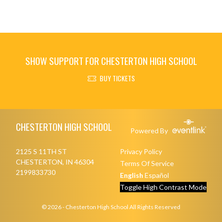
SHOW SUPPORT FOR CHESTERTON HIGH SCHOOL
BUY TICKETS
Skip Footer
CHESTERTON HIGH SCHOOL
Powered By
2125 S 11TH ST
Privacy Policy
CHESTERTON, IN 46304
Terms Of Service
2199833730
English
Español
Toggle High Contrast Mode
© 2026 - Chesterton High School All Rights Reserved