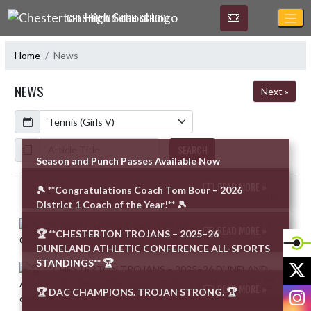
Skip Navigation Menu
CHESTERTON HIGH SCHOOL
Home
News
NEWS
Next »
Calendar
ArticleName
SEARCH
Season and Punch Passes Available Now
READ MORE »
🎾 **Congratulations Coach Tom Bour – 2026
Skip News
District 1 Coach of the Year!** 🎾
READ MORE »
🏆 **CHESTERTON TROJANS – 2025–26
DUNELAND ATHLETIC CONFERENCE ALL-SPORTS
STANDINGS** 🏆
X
READ MORE »
I
🏆 DAC CHAMPIONS. TROJAN STRONG. 🏆