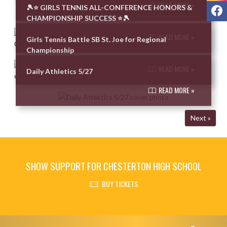
READ MORE »
F
🎾⭐ GIRLS TENNIS ALL-CONFERENCE HONORS &
CHAMPIONSHIP SUCCESS ⭐🎾
READ MORE »
Girls Tennis Battle SB St. Joe for Regional
Championship
READ MORE »
Daily Athletics 5/27
READ MORE »
Next »
SHOW SUPPORT FOR CHESTERTON HIGH SCHOOL
BUY TICKETS
Skip Footer