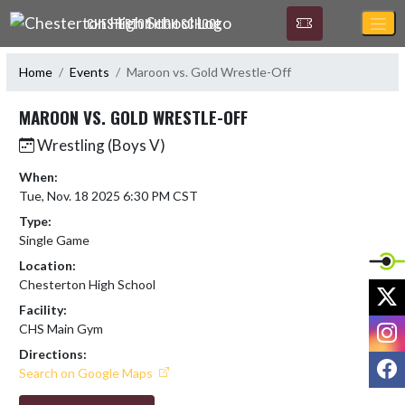
Skip Navigation Menu
CHESTERTON HIGH SCHOOL
Home
Events
Maroon vs. Gold Wrestle-Off
MAROON VS. GOLD WRESTLE-OFF
Wrestling (Boys V)
When:
Tue, Nov. 18 2025 6:30 PM CST
Type:
Single Game
Location:
Chesterton High School
X
Facility:
I
CHS Main Gym
Directions:
F
Search on Google Maps