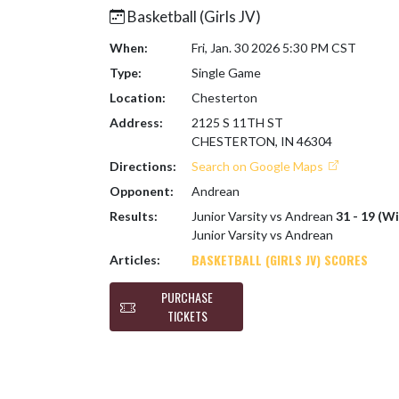
Basketball (Girls JV)
When:
Fri, Jan. 30 2026 5:30 PM CST
Type:
Single Game
Location:
Chesterton
Address:
2125 S 11TH ST
CHESTERTON, IN 46304
Directions:
Search on Google Maps
Opponent:
Andrean
Results:
Junior Varsity vs Andrean
31 - 19 (Wi
Junior Varsity vs Andrean
BASKETBALL (GIRLS JV) SCORES
Articles:
PURCHASE
TICKETS