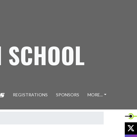
H SCHOOL
REGISTRATIONS
SPONSORS
MORE...
X