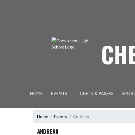
Skip Navigation Menu
CH
HOME
EVENTS
TICKETS & PASSES
SPOR
Home
Events
Andrean
ANDREAN