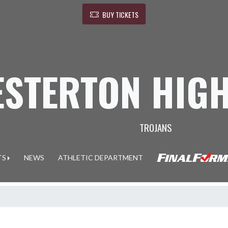
BUY TICKETS
ESTERTON HIG
TROJANS
TS
NEWS
ATHLETIC DEPARTMENT